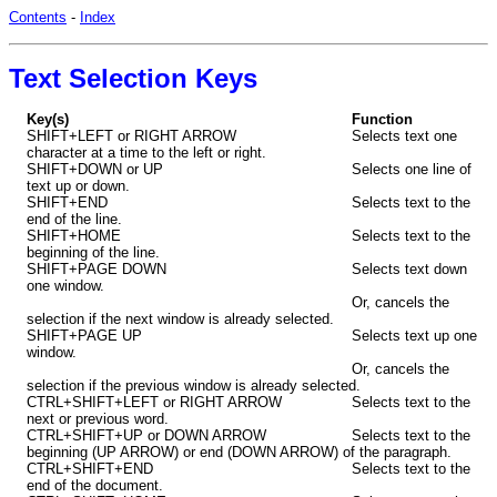
Contents
-
Index
Text Selection Keys
Key(s)
Function
SHIFT+LEFT or RIGHT ARROW
Selects text one
character at a time to the left or right.
SHIFT+DOWN or UP
Selects one line of
text up or down.
SHIFT+END
Selects text to the
end of the line.
SHIFT+HOME
Selects text to the
beginning of the line.
SHIFT+PAGE DOWN
Selects text down
one window.
Or, cancels the
selection if the next window is already selected.
SHIFT+PAGE UP
Selects text up one
window.
Or, cancels the
selection if the previous window is already selected.
CTRL+SHIFT+LEFT or RIGHT ARROW
Selects text to the
next or previous word.
CTRL+SHIFT+UP or DOWN ARROW
Selects text to the
beginning (UP ARROW) or end (DOWN ARROW) of the paragraph.
CTRL+SHIFT+END
Selects text to the
end of the document.