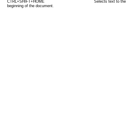
CTRL+SHIFT+HOME
Selects text to the
beginning of the document.