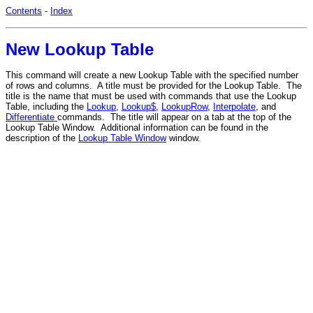
Contents
-
Index
New Lookup Table
This command will create a new Lookup Table with the specified number
of rows and columns. A title must be provided for the Lookup Table. The
title is the name that must be used with commands that use the Lookup
Table, including the
Lookup
,
Lookup$
,
LookupRow
,
Interpolate
, and
Differentiate
commands. The title will appear on a tab at the top of the
Lookup Table Window. Additional information can be found in the
description of the
Lookup Table Window
window.