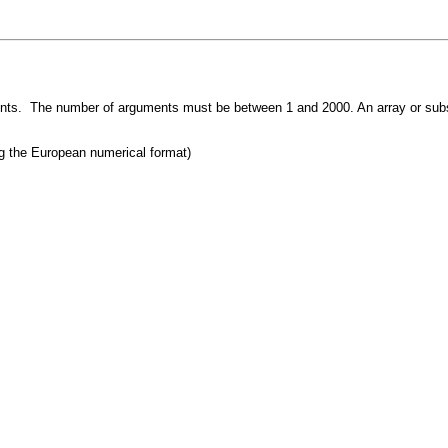
ments. The number of arguments must be between 1 and 2000. An array or subs
g the European numerical format)