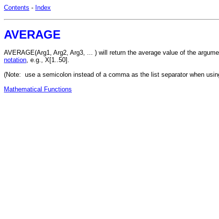
Contents
-
Index
AVERAGE
AVERAGE(Arg1, Arg2, Arg3, ... ) will return the average value of the argu
notation
, e.g., X[1..50].
(Note: use a semicolon instead of a comma as the list separator when usin
Mathematical Functions