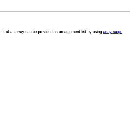
et of an array can be provided as an argument list by using
array range