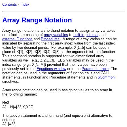
Contents
-
Index
Array Range Notation
Array range notation is a shorthand notation to assign array variables
or to facilitate passing of
array variables
to
built-in
,
internal
and
external Functions
and
Procedures
. A range of array variables can be
indicated by separating the first array index value from the last index
value by two decimal points. For example, X[1..5] can be used in
place of X[1], X[2], X[3], X[4], X[5] as the argument list to a function.
This shorthand notation is supported for two dimensional array
variables as well, e.g., Z[2,1..3]. EES variables may be used in the
index range (e.g., X[N..M]) provided that their values have been
previously set in the
Equations window
or in the
Parametric table
. The
notation can be used in the arguments of function calls and CALL
statements, in Function and Procedure statements and in
$Common
directives.
Array range notation can be used in assigning values to an array in
the following manner:
N=3
A[1..N]=[33,X,Y^2]
The above statement is a short-hand (and equivalent) alternative to
entering
A[1]=33