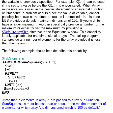
the variable is previously specified. For example, X[1..n] can be used
if n is set to a value before the X[1..n] is encountered. When Array
range notation is used in the header statement of an internal Function
or Procedure, a problem occurs since the value of variable, cannot
possibly be known at the time the routine is compiled. In this case,
EES provides a default maximum dimension of 100. If you wish to
have a larger maximum, you can specifically provide a number for the
maximum or explicitly set the maximum by providing a
$DefaultArraySize
directive in the Equations window. This capability
is only applicable for one-dimensional arrays. The calling program
can provide any number of elements for the array provided it is less
than the maximum.
The following example should help describe this capability.
$TabStops 2 in
FUNCTION
SumSquares
(n, A[1..n])
S:=0
i:=1
REPEAT
S=S+A[i]^2
i:=i+1
UNTIL
(i>n)
SumSquares
:=S
END
"Note than n elements in array X are passed to array A in Function
SumSquares. n must be less than or equal to the maximum number of
elements for which array A is dimensioned which is 100 by default."