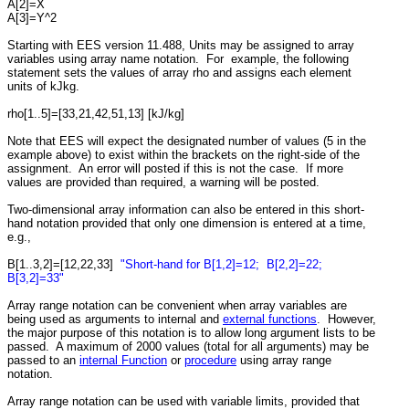
A[2]=X
A[3]=Y^2
Starting with EES version 11.488, Units may be assigned to array
variables using array name notation. For example, the following
statement sets the values of array rho and assigns each element
units of kJkg.
rho[1..5]=[33,21,42,51,13] [kJ/kg]
Note that EES will expect the designated number of values (5 in the
example above) to exist within the brackets on the right-side of the
assignment. An error will posted if this is not the case. If more
values are provided than required, a warning will be posted.
Two-dimensional array information can also be entered in this short-
hand notation provided that only one dimension is entered at a time,
e.g.,
B[1..3,2]=[12,22,33]
"Short-hand for B[1,2]=12; B[2,2]=22;
B[3,2]=33"
Array range notation can be convenient when array variables are
being used as arguments to internal and
external functions
. However,
the major purpose of this notation is to allow long argument lists to be
passed. A maximum of 2000 values (total for all arguments) may be
passed to an
internal Function
or
procedure
using array range
notation.
Array range notation can be used with variable limits, provided that