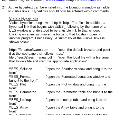
24. Active hypertext can be entered into the Equations window as hidden
or visible links. Hyperlinks should only be entered within comments.
Visible Hyperlinks
Visible hyperlinks begin with http://, https:// or file: In addition, a
hypertext link that begins with \\EES_ following by the name of an
EES window is understood to be a visible link to that window.
Clicking on a link will move the focus to that location, opening
another program if necessary. A summary of the visible links is
shown below:
https://fchartsoftware.com
"open the default browser and point
it at the web page that follows https:"
file:c:\ees32\ees_manual.pdf
"open the local file with a filename
that follows file:and start the appropriate application"
\\EES_Solution
"open the Solution window and bring it to the
front"
\\EES_Format
"open the Formatted equations window and
bring it to the front"
\\EES_Plot
"open the Plot window and bring it to the
front"
\\EES_Parametric
"open the Parametric table and bring it to the
front"
\\EES_Lookup
"open the Lookup table and bring it to the
front"
\\EES_Array
"open the Array table and bring it to the
front"