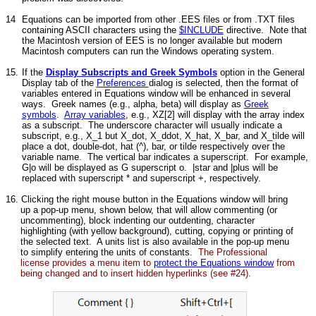
14
Equations can be imported from other .EES files or from .TXT files
containing ASCII characters using the
$INCLUDE
directive. Note that
the Macintosh version of EES is no longer available but modern
Macintosh computers can run the Windows operating system.
15.
If the
Display Subscripts and Greek Symbols
option in the General
Display tab of the
Preferences
dialog is selected, then the format of
variables entered in Equations window will be enhanced in several
ways. Greek names (e.g., alpha, beta) will display as
Greek
symbols
.
Array variables
, e.g., XZ[2] will display with the array index
as a subscript. The underscore character will usually indicate a
subscript, e.g., X_1 but X_dot, X_ddot, X_hat, X_bar, and X_tilde will
place a dot, double-dot, hat (^), bar, or tilde respectively over the
variable name. The vertical bar indicates a superscript. For example,
G|o will be displayed as G superscript o. |star and |plus will be
replaced with superscript * and superscript +, respectively.
16. Clicking the right mouse button in the Equations window will bring
up a pop-up menu, shown below, that will allow commenting (or
uncommenting), block indenting our outdenting, character
highlighting (with yellow background), cutting, copying or printing of
the selected text. A units list is also available in the pop-up menu
to simplify entering the units of constants.
The Professional
license provides a menu item to
protect the Equations window
from
being changed and to insert hidden hyperlinks (see #24).