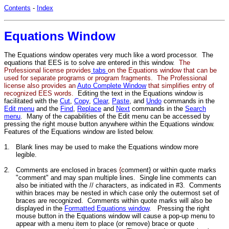
Contents
-
Index
Equations Window
The Equations window operates very much like a word processor. The
equations that EES is to solve are entered in this window.
The
Professional license provides
tabs
on the Equations window that can be
used for separate programs or program fragments. The Professional
license also provides an
Auto Complete Window
that simplifies entry of
recognized EES words.
Editing the text in the Equations window is
facilitated with the
Cut
,
Copy
,
Clear
,
Paste
, and
Undo
commands in the
Edit menu
and the
Find
,
Replace
and
Next
commands in the
Search
menu
. Many of the capabilities of the Edit menu can be accessed by
pressing the right mouse button anywhere within the Equations window.
Features of the Equations window are listed below.
1.
Blank lines may be used to make the Equations window more
legible.
2.
Comments are enclosed in braces
{
comment} or within quote marks
"comment" and may span multiple lines. Single line comments can
also be initiated with the // characters, as indicated in #3. Comments
within braces may be nested in which case only the outermost set of
braces are recognized. Comments within quote marks will also be
displayed in the
Formatted Equations window
. Pressing the right
mouse button in the Equations window will cause a pop-up menu to
appear with a menu item to place (or remove) brace or quote