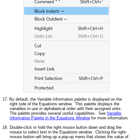
17. By default, the Variable Information palette is displayed on the
right side of the Equations window. This palette displays the
variables in use in alphabetical order with their assigned units.
The palette provides several useful capabilities. See
Variable
Information Palette in the Equations Window
for more information.
18.
Double-click or hold the right mouse button down and drag the
mouse to select text in the Equations window. Clicking the right-
mouse button will bring up a pop-up menu that shows the value of