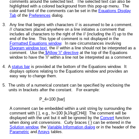
comments around the selected text. The selected text can also be
highlighted with a colored background from this pop-up menu. The
color and font of the comments can be set in the
Equations Display
Tab
of the
Preferences
dialog.
3.
Any line that begins with characters // is assumed to be a comment.
// characters placed anywhere on a line initiates a comment that
includes all characters to the right of the // (including the //) up to the
end of the line. This type of comment is not displayed in the
Formatted Equations window
. In rare circumstances involving
Diagram window text
, the // within a line should not be interpreted as a
comment. Use the
$Allow '//' directive
at the top of the Equations
window to have the '//' within a line not be interpreted as a comment.
4. A
status bar
is provided at the bottom of the Equations window. It
displays options relating to the Equations window and provides an
easy way to change them.
5.
The units of a numerical constant can be specified by enclosing the
units in brackets after the constant. For example:
P_4=100 [bar]
A comment can be embedded within a unit string by surrounding the
comment with { }, e.g., h=100 [kJ/kg{CH4}] The comment will be
displayed with the unit but it will be ignored by the
Convert
function
when doing unit conversions. Curly braces { } can be entered in the
Solution window
, the
Variable Information dialog
or in the header of the
Parametric
and
Arrays
tables.