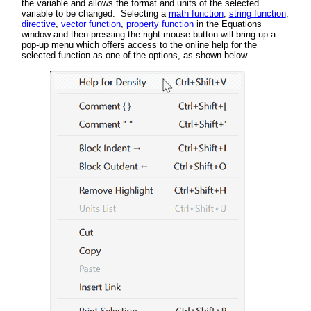
the variable and allows the format and units of the selected
variable to be changed. Selecting a
math function
,
string function
,
directive
,
vector function
,
property function
in the Equations
window and then pressing the right mouse button will bring up a
pop-up menu which offers access to the online help for the
selected function as one of the options, as shown below.