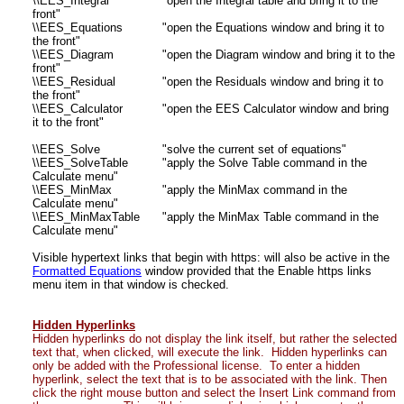
\\EES_Integral
"open the Integral table and bring it to the
front"
\\EES_Equations
"open the Equations window and bring it to
the front"
\\EES_Diagram
"open the Diagram window and bring it to the
front"
\\EES_Residual
"open the Residuals window and bring it to
the front"
\\EES_Calculator
"open the EES Calculator window and bring
it to the front"
\\EES_Solve
"solve the current set of equations"
\\EES_SolveTable
"apply the Solve Table command in the
Calculate menu"
\\EES_MinMax
"apply the MinMax command in the
Calculate menu"
\\EES_MinMaxTable
"apply the MinMax Table command in the
Calculate menu"
Visible hypertext links that begin with https: will also be active in the
Formatted Equations
window provided that the Enable https links
menu item in that window is checked.
Hidden Hyperlinks
Hidden hyperlinks do not display the link itself, but rather the selected
text that, when clicked, will execute the link. Hidden hyperlinks can
only be added with the Professional license. To enter a hidden
hyperlink, select the text that is to be associated with the link. Then
click the right mouse button and select the Insert Link command from