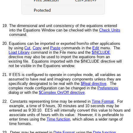
19.
The dimensional and unit consistency of the equations entered
into the Equations Window can be checked with the
Check Units
command.
20. Equations can be imported or exported from/to other applications
by using
Cut
,
Copy
and
Paste
commands in the
Edit
menu. The
Load Library
command in the File menu and the
$INCLUDE
directive may also be used to import the equations from an
existing file. Equations imported with the $INCLUDE directive will
not be visible in the Equations window.
21. If EES is configured to operate in complex mode, all variables as
assumed to have real and imaginary components unless they are
specifically designated to be real with the
$Real directive
. The
complex mode configuration can be changed in the
Preferences
dialog or with the
$Complex On/Off directive
.
22. Constants representing time may be entered in
Time Format
. For
example, a time of 9 hours, 30 minutes and 10 seconds may be
entered as 9:30:10. EES will internally convert this value to hours and
associate units of hours with its value. However, it is preferable to
enter times using the
Time function
, which allows a wider range of
time formats.
23. Dates may be entered in
Date Format
using the
Date function
.