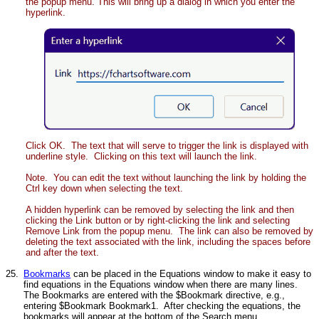
the popup menu. This will bring up a dialog in which you enter the
hyperlink.
Click OK. The text that will serve to trigger the link is displayed with
underline style. Clicking on this text will launch the link.
Note. You can edit the text without launching the link by holding the
Ctrl key down when selecting the text.
A hidden hyperlink can be removed by selecting the link and then
clicking the Link button or by right-clicking the link and selecting
Remove Link from the popup menu. The link can also be removed by
deleting the text associated with the link, including the spaces before
and after the text.
25.
Bookmarks
can be placed in the Equations window to make it easy to
find equations in the Equations window when there are many lines.
The Bookmarks are entered with the $Bookmark directive, e.g.,
entering $Bookmark Bookmark1. After checking the equations, the
bookmarks will appear at the bottom of the Search menu.