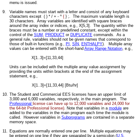
menu is issued.
9.
Variable names must start with a letter and consist of any keyboard
characters except ( ) * / + - ^
{
} ;. The maximum variable length is
30 characters. Array variables are identified with square braces
around the array index or indices, e.g., X[5,3]. The quantity within the
braces must be a number or predefined constant, except within the
control of the
SUM
,
PRODUCT
or
DUPLICATE
commands. As a
general rule, variables should not be given names that correspond to
those of built-in functions (e.g.,
PI
,
SIN
,
ENTHALPY
). Multiple array
values can be entered with the short-hand
Array Range Notation
, e.g.,
X[1..3]=[11,33,44]
Units can be included with the multiple array value assignment by
providing the units within brackets at the end of the assignment
statement, e.g.,
X[1..3]=[11,33,44] [Btu/hr]
10.
The Student and Commercial EES licenses have an upper limit of
3,000 and 6,000 variables, respectively, in the main program. The
Professional
license can have up to 12,000 variables and 24,000 for
the 64-bit Professional license)
. Note that variables in a
module
are
added to the variables in the main program each time the module is
called. However variables in
Subprograms
are contained in a separate
memory space.
11.
Equations are normally entered one per line. Multiple equations may
be entered on one line if they are separated by a semicolon (
U.S.