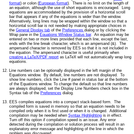
format
) or colon (
European format
). There is no limit on the length of
an equation, although the use of short equations is encouraged. Long
equations are accommodated by the provision of a horizontal scroll
bar that appears if any of the equations is wider than the window.
Alternatively, long lines may be wrapped within the window so that a
horizontal scroll bar is not needed by making appropriate choices in
the
General Display tab
of the
Preferences
dialog or by clicking the
Wrap pane in the
Equations WIndow Status bar
. An equation may be
entered on two or more lines provided that each line, except the last,
ends with the line break character, which is an ampersand (&). The
ampersand character is removed by EES so that it is not included in
the equation. The ampersand character is useful primarily when
creating a LaTeX/PDF report
as LaTeX will not automatically wrap long
equations.
12. Line numbers can be optionally displayed in the left margin of the
Equations window. By default, line numbers are not displayed. To
show line numbers, click the Line # panel in status bar at the bottom
of the Equations window. To change the default so that line numbers
are always displayed, set the Display Line Numbers check box in the
Syntax tab of the
Preferences
dialog.
13.
EES compiles equations into a compact stack-based form. The
compiled form is saved in memory so that an equation needs to be
compiled only when it is first used or when it is changed. Additional
compilation may be needed when
Syntax Highlighting
is in effect.
Turn off this option if compilation speed is an issue. Any error
detected during the compilation or solution process will result in an
explanatory error message and highlighting of the line in which the
problem was discovered.