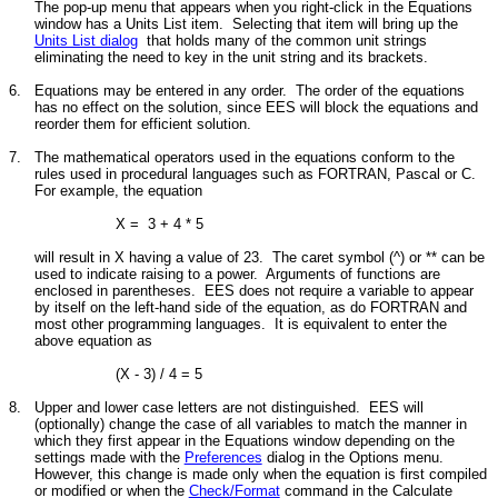
The pop-up menu that appears when you right-click in the Equations
window has a Units List item. Selecting that item will bring up the
Units List dialog
that holds
many of the common unit strings
eliminating the need to key in the unit string and its brackets.
6.
Equations may be entered in any order. The order of the equations
has no effect on the solution, since EES will block the equations and
reorder them for efficient solution.
7.
The mathematical operators used in the equations conform to the
rules used in procedural languages such as FORTRAN, Pascal or C.
For example, the equation
X = 3 + 4 * 5
will result in X having a value of 23. The caret symbol (^) or ** can be
used to indicate raising to a power. Arguments of functions are
enclosed in parentheses. EES does not require a variable to appear
by itself on the left-hand side of the equation, as do FORTRAN and
most other programming languages. It is equivalent to enter the
above equation as
(X - 3) / 4 = 5
8.
Upper and lower case letters are not distinguished. EES will
(optionally) change the case of all variables to match the manner in
which they first appear in the Equations window depending on the
settings made with the
Preferences
dialog in the Options menu.
However, this change is made only when the equation is first compiled
or modified or when the
Check/Format
command in the Calculate