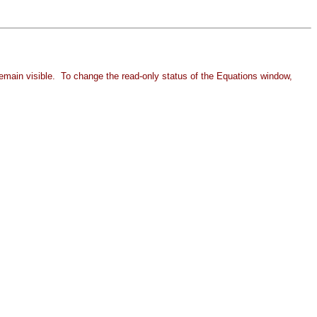
remain visible. To change the
read-only status of the Equations window,