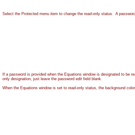
Select the Protected menu item to change the read-only status. A password
If a password is provided when the Equations window is designated to be rea
only designation, just leave the password edit field blank.
When the Equations window is set to read-only status, the background color 