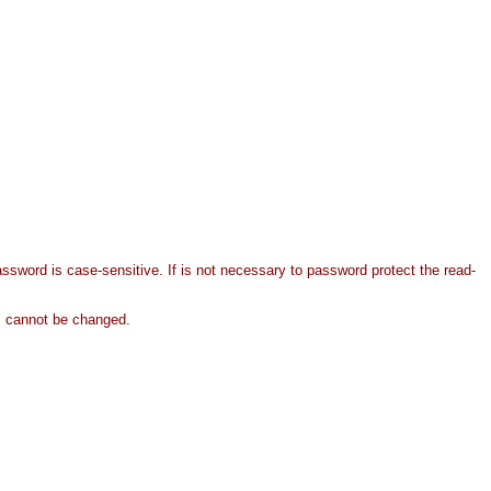
ssword is case-sensitive. If is not necessary to password protect the read-
nts cannot be changed.