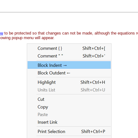
ow
to be protected so that changes can not be made, although the equations 
llowing popup menu will appear.