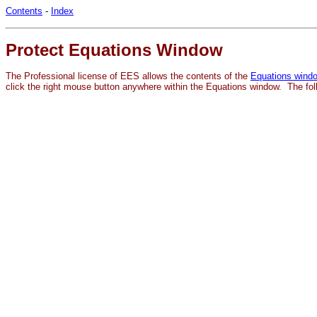
Contents
-
Index
Protect Equations Window
The Professional license of EES allows the contents of the
Equations wind
click the right mouse button anywhere within the Equations window. The fo