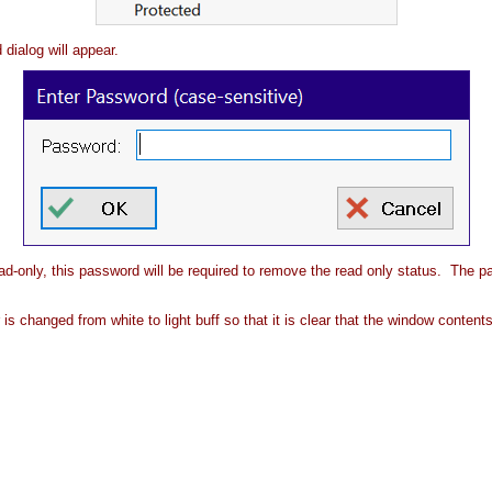
 dialog will appear.
d-only, this password will be required to remove the read only status. The pa
is changed from white to light buff so that it is clear that the window conte