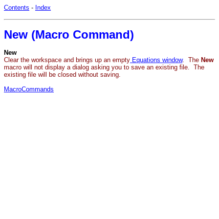
Contents
-
Index
New (Macro Command)
New
Clear the workspace and brings up an empty
Equations window
. The
New
macro will not display a dialog asking you to save an existing file. The
existing file will be closed without saving.
MacroCommands