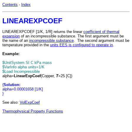
Contents
-
Index
LINEAREXPCOEF
LINEAREXPCOEF [1/K, 1/R] returns the linear
coefficient of thermal
expansion
of an incompressible substance. The first argument must be
the name of an
incompressible substance
. The second argument must be
temperature provided in the
units EES is configured to operate in
.
Example:
$UnitSystem SI C kPa mass
$VarInfo alpha units=1/K
$Load Incompressible
alpha=
LinearExpCoef
(Copper,
T
=25 [C])
{
Solution:
alpha=0.00001658 [1/K]
}
See also:
VolExpCoef
Thermophysical Property Functions