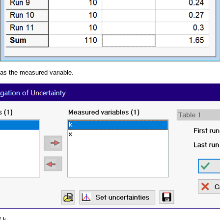
 as the measured variable.
f k.