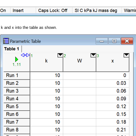
 k and x into the table as shown.