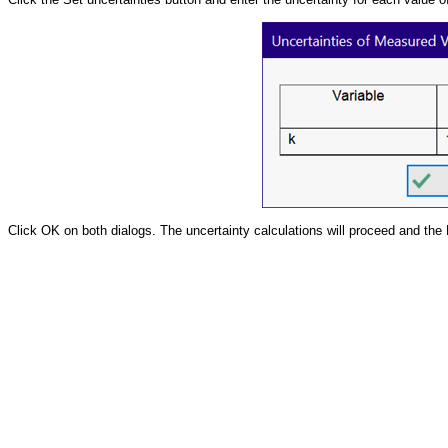
Click OK on both dialogs. The uncertainty calculations will proceed and the P