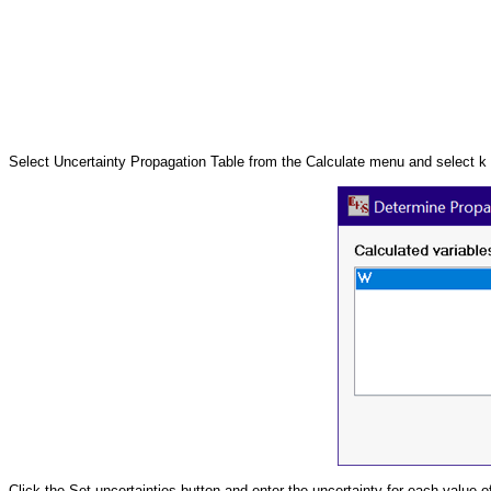
Select Uncertainty Propagation Table from the Calculate menu and select k
Click the Set uncertainties button and enter the uncertainty for each value o