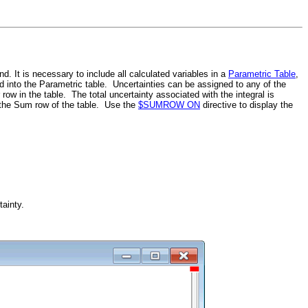
. It is necessary to include all calculated variables in a
Parametric Table
,
red into the Parametric table. Uncertainties can be assigned to any of the
row in the table. The total uncertainty associated with the integral is
n the Sum row of the table. Use the
$SUMROW ON
directive to display the
ainty.