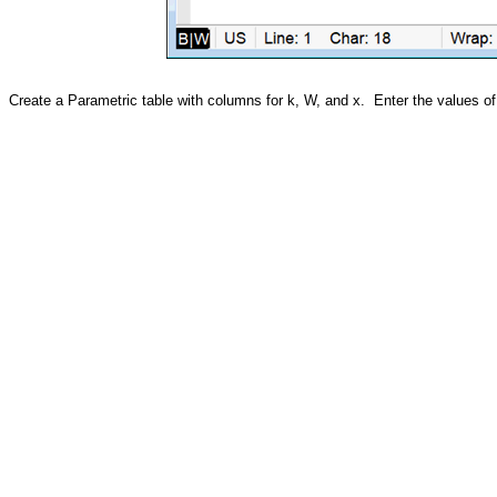
Create a Parametric table with columns for k, W, and x. Enter the values of