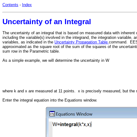
Contents
-
Index
Uncertainty of an Integral
The uncertainty of an integral that is based on measured data with inherent
including the variable(s) involved in the integrand, the integration variable
variables, as indicated in the
Uncertainty Propagation Table
command. EES wil
approximated as the square root of the sum of the squares of the uncertaint
sum row in the Parametric table.
As a simple example, we will determine the uncertainty in W
where k and x are measured at 11 points. x is precisely measured, but the
Enter the integral equation into the Equations window.