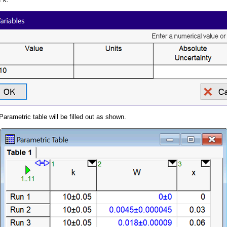
arametric table will be filled out as shown.