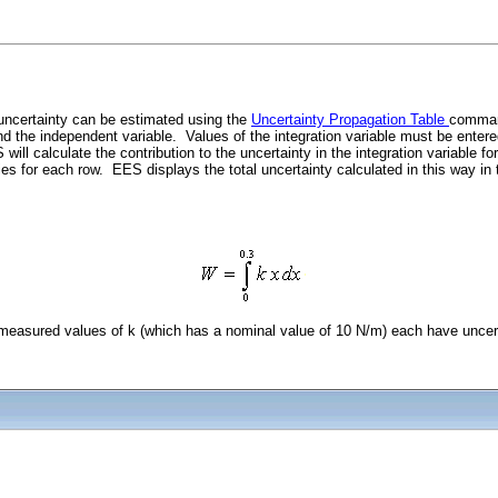
 uncertainty can be estimated using the
Uncertainty Propagation Table
command
, and the independent variable. Values of the integration variable must be ente
l calculate the contribution to the uncertainty in the integration variable for 
ies for each row. EES displays the total uncertainty calculated in this way i
 measured values of k (which has a nominal value of 10 N/m) each have uncert