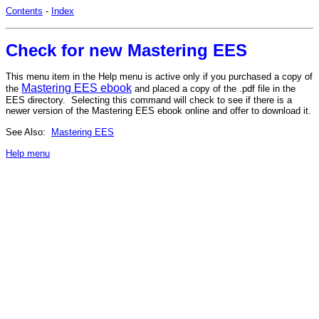
Contents
-
Index
Check for new Mastering EES
This menu item in the Help menu is active only if you purchased a copy of
Mastering EES ebook
the
and placed a copy of the .pdf file in the
EES directory. Selecting this command will check to see if there is a
newer version of the Mastering EES ebook online and offer to download it.
See Also:
Mastering EES
Help menu