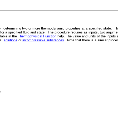
n determining two or more thermodynamic properties at a specified state. This
r) for a specified fluid and state. The procedure requires as inputs, two argumen
ilable in the
Thermophysical Function
help. The value and units of the inputs
es,
solutions
or
incompressible substances
. Note that there is a similar proc
)