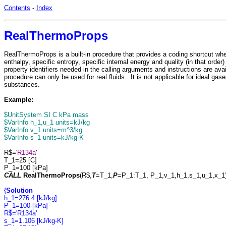
Contents
-
Index
RealThermoProps
RealThermoProps is a built-in procedure that provides a coding shortcut whe
enthalpy, specific entropy, specific internal energy and quality (in that orde
property identifiers needed in the calling arguments and instructions are ava
procedure can only be used for real fluids. It is not applicable for ideal gas
substances.
Example:
$UnitSystem SI C kPa mass
$VarInfo h_1,u_1 units=kJ/kg
$VarInfo v_1 units=m^3/kg
$VarInfo s_1 units=kJ/kg-K
R$='
R134a
'
T_1=25 [C]
P_1=100 [kPa]
CALL
RealThermoProps
(R$,
T
=T_1,
P
=P_1:T_1, P_1,v_1,h_1,s_1,u_1,x_1
{
Solution
h_1=276.4 [kJ/kg]
P_1=100 [kPa]
R$='R134a'
s_1=1.106 [kJ/kg-K]