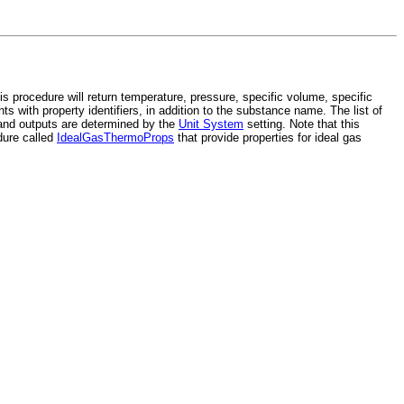
 procedure will return temperature, pressure, specific volume, specific
ts with property identifiers, in addition to the substance name. The list of
 and outputs are determined by the
Unit System
setting. Note that this
edure called
IdealGasThermoProps
that provide properties for ideal gas