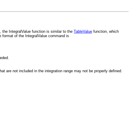
the IntegralValue function is similar to the
TableValue
function, which
e format of the IntegralValue command is
eeded.
hat are not included in the integration range may not be properly defined.