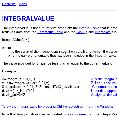
Contents
-
Index
INTEGRALVALUE
The IntegralValue is used to retrieve data from the
Integral Table
that is cre
retrieves data from the
Parametric Table
and the
Lookup
and
Interpolate
func
IntegralValue(t,'X')
where
t is the
value
of the independent integration variable for which the value
X is the
name
of a variable that has been included in the Integral Table
The value provided for t must be less than or equal to the current value of t
Example:
Z=
integral
(X^2,x,0,1)
"Z is the integra
z_last=
integralvalue
(X-0.01,z)
"Z_Last is the val
$integraltable X:0.01, Z, Z_Last, dZ\dX , dz\dx_act
"Construct an int
dz\dx=(z-z_last)/0.01
"Numerical approx
dz\dx_act=X^2
"Analytical deriva
"View the Integral table by pressing Ctrl-I or selecting it from the Windows 
Note that Integral tables can be created in
Subprograms
, but the IntegralVa