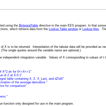
ated using the
$IntegralTable
directive in the main EES program. In that sense, 
tions, which retrieve data from the
Lookup Table window
or
Lookup files
. Th
 of X is to be returned. Interpolation of the tabular data will be provided as n
. (The single quotes around the variable name are optional.)
he independent integration variable. Values of X corresponding to values of t t
l of X^2 dx for 0<=X<=1"
ue of Z at X-0.1"
egral table containing X, Z, X_Last, and dZ\dX"
imation of the average derivative "
tive for comparison"
menu."
lue function only designed for use in the main program.