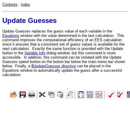
Contents
-
Index
Update Guesses
Update Guesses replaces the guess value of each variable in the
Equations
window with the value determined in the last calculation. This
command improves the computational efficiency of an EES calculation
since it ensures that a consistent set of guess values is available for the
next calculation. Exactly the same function is provided with the Update
button in the
Variable Info
dialog window, but this command is more
accessible. In addition, this command can be initiated with the Update
Guesses speed button on the button bar below the main menu bar shown
below. Finally, a
$UpdateGuesses directive
can be placed in the
Equations window to automatically update the guess after a successful
calculation.