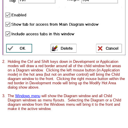
2.
Holding the Ctrl and Shift keys down in Development or Application
modes will draw a red border around all of the child window hot areas
on a Diagram window. Clicking the left mouse button (in Application
mode) in the hot area (but not on another control) will bring the Child
diagram window to the front. Clicking the right mouse button within the
red border in Development mode will bring up the Modify Hot Area
dialog show above.
3.
The
Windows menu
will show the Diagram window and all Child
Diagram windows as menu flyouts. Selecting the Diagram or a Child
diagram window from the Windows menu will bring it to the front and
make it the active window.