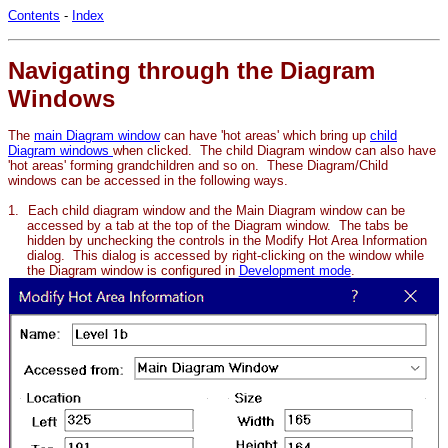
Contents
-
Index
Navigating through the Diagram
Windows
The
main Diagram window
can have 'hot areas' which bring up
child
Diagram windows
when clicked. The child Diagram window can also have
'hot areas' forming
grandchildren and so on. These Diagram/Child
windows can be accessed in the following ways.
1.
Each child diagram window and the Main Diagram window can be
accessed by a tab at the top of the Diagram window. The tabs be
hidden by unchecking the controls in the Modify Hot Area Information
dialog. This dialog is accessed by right-clicking on the window while
the Diagram window is configured in
Development mode
.