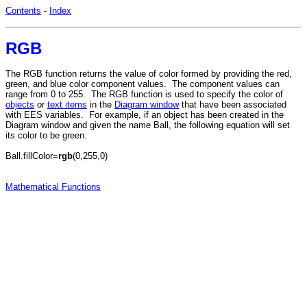
Contents
-
Index
RGB
The RGB function returns the value of color formed by providing the red,
green, and blue color component values. The component values can
range from 0 to 255. The RGB function is used to specify the color of
objects
or
text items
in the
Diagram window
that have been associated
with EES variables. For example, if an object has been created in the
Diagram window and given the name Ball, the following equation will set
its color to be green.
Ball.fillColor=
rgb
(0,255,0)
Mathematical Functions