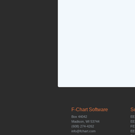
F-Chart Software
S
Box 44042
EE
Madison, WI 53744
EE
(608) 274-4262
FE
info@fchart.com
EE