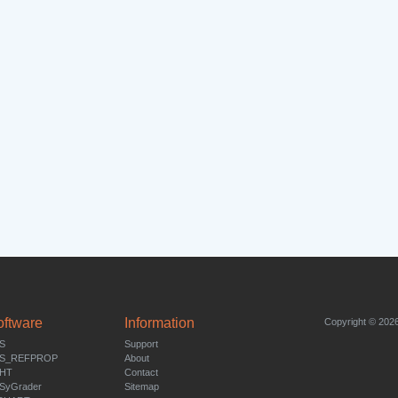
oftware
Information
Copyright © 2026
S
Support
S_REFPROP
About
HT
Contact
SyGrader
Sitemap