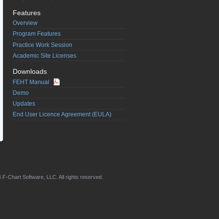
Features
Overview
Program Features
Practice Work Session
Academic Site Licenses
Downloads
FEHT Manual
Demo
Updates
End User Licence Agreement (EULA)
 F-Chart Software, LLC. All rights reserved.