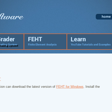
T
ion can download the latest version of
FEHT for Windows
. Install the