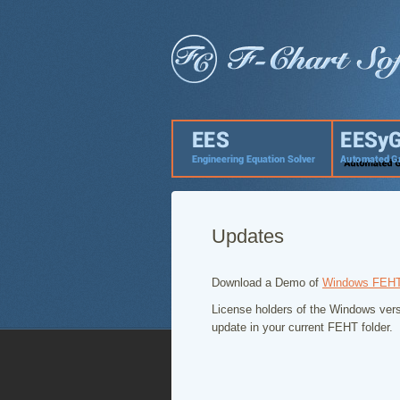
Updates
Download a Demo of
Windows FEH
License holders of the Windows vers
update in your current FEHT folder.