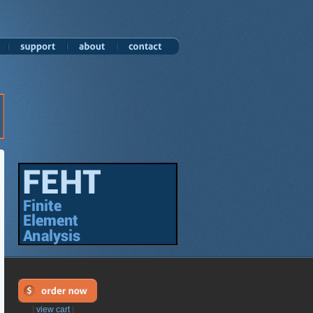
|
view cart
|