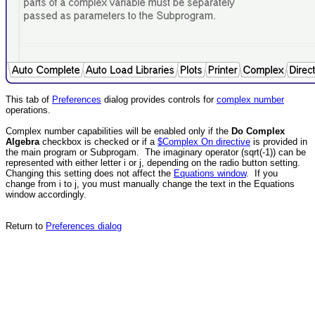
This tab of
Preferences
dialog provides controls for
complex number
operations.
Complex number capabilities will be enabled only if the
Do Complex
Algebra
checkbox is checked or if a
$Complex On directive
is provided in
the main program or Subprogam. The imaginary operator (sqrt(-1)) can be
represented with either letter i or j, depending on the radio button setting.
Changing this setting does not affect the
Equations window
. If you
change from i to j, you must manually change the text in the Equations
window accordingly.
Return to
Preferences dialog