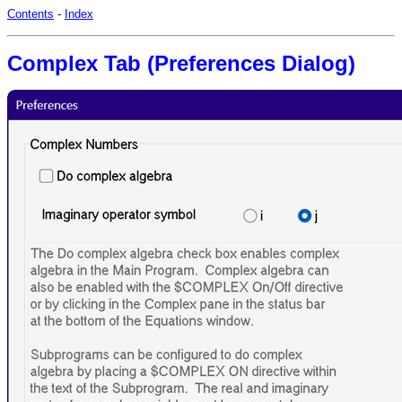
Contents
-
Index
Complex Tab (Preferences Dialog)