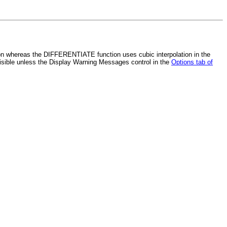
on whereas the DIFFERENTIATE function uses cubic interpolation in the
visible unless the Display Warning Messages control in the
Options tab of