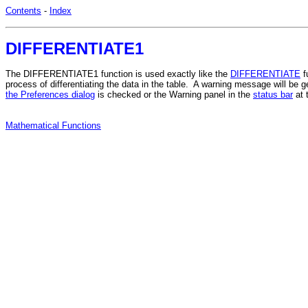
Contents
-
Index
DIFFERENTIATE1
The DIFFERENTIATE1 function is used exactly like the
DIFFERENTIATE
f
process of differentiating the data in the table. A warning message will be
the Preferences dialog
is checked or the Warning panel in the
status bar
at 
Mathematical Functions