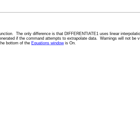
unction. The only difference is that DIFFERENTIATE1 uses linear interpolati
 generated if the command attempts to extrapolate data. Warnings will not be 
the bottom of the
Equations window
is On.