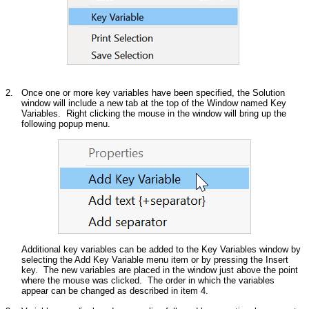
2.
Once one or more key variables have been specified, the Solution
window will include a new tab at the top of the Window named Key
Variables. Right clicking the mouse in the window will bring up the
following popup menu.
Additional key variables can be added to the Key Variables window by
selecting the Add Key Variable menu item or by pressing the Insert
key. The new variables are placed in the window just above the point
where the mouse was clicked. The order in which the variables
appear can be changed as described in item 4.