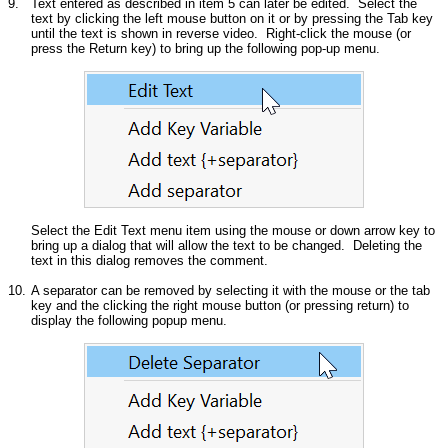
9.
Text entered as described in item 5 can later be edited. Select the
text by clicking the left mouse button on it or by pressing the Tab key
until the text is shown in reverse video. Right-click the mouse (or
press the Return key) to bring up the following pop-up menu.
Select the Edit Text menu item using the mouse or down arrow key to
bring up a dialog that will allow the text to be changed. Deleting the
text in this dialog removes the comment.
10.
A separator can be removed by selecting it with the mouse or the tab
key and the clicking the right mouse button (or pressing return) to
display the following popup menu.