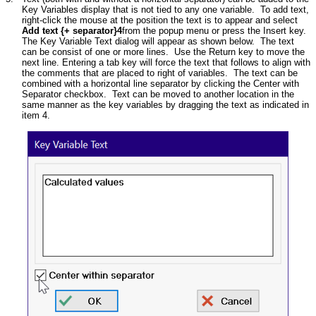
Key Variables display that is not tied to any one variable. To add text,
right-click the mouse at the position the text is to appear and select
Add text {+ separator}4
from the popup menu or press the Insert key.
The Key Variable Text dialog will appear as shown below. The text
can be consist of one or more lines. Use the Return key to move the
next line. Entering a tab key will force the text that follows to align with
the comments that are placed to right of variables. The text can be
combined with a horizontal line separator by clicking the Center with
Separator checkbox. Text can be moved to another location in the
same manner as the key variables by dragging the text as indicated in
item 4.