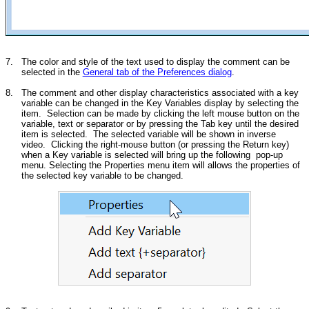
7.
The color and style of the text used to display the comment can be
selected in the
General tab of the Preferences dialog
.
8.
The comment and other display characteristics associated with a key
variable can be changed in the Key Variables display by selecting the
item. Selection can be made by clicking the left mouse button on the
variable, text or separator or by pressing the Tab key until the desired
item is selected. The selected variable will be shown in inverse
video. Clicking the right-mouse button (or pressing the Return key)
when a Key variable is selected will bring up the following pop-up
menu. Selecting the Properties menu item will allows the properties of
the selected key variable to be changed.