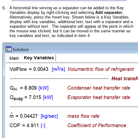
6.
A horizontal line serving as a separator can be added to the Key
Variables display by right-clicking and selecting
Add separator.
Alternatively, press the Insert key. Shown below is a Key Variables
display with key variables, additional text, text with a separator and a
separator without text. The separator will appear at the point in which
the mouse was clicked, but it can be moved in the same manner as
key variables and text, as indicated in item 4.