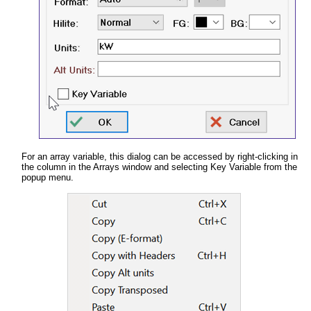
For an array variable, this dialog can be accessed by right-clicking in
the column in the Arrays window and selecting Key Variable from the
popup menu.