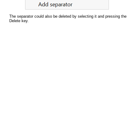
The separator could also be deleted by selecting it and pressing the
Delete key.