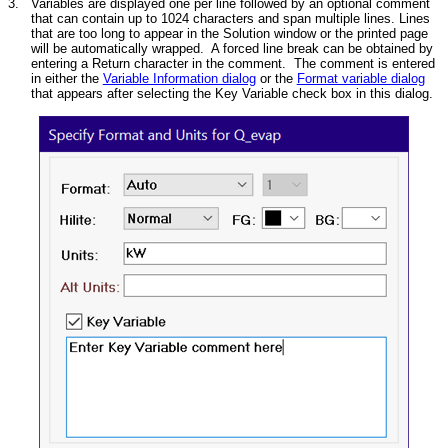
3.
Variables are displayed one per line followed by an optional comment
that can contain up to 1024 characters and span multiple lines. Lines
that are too long to appear in the Solution window or the printed page
will be automatically wrapped. A forced line break can be obtained by
entering a Return character in the comment. The comment is entered
in either the
Variable Information dialog
or the
Format variable dialog
that appears after selecting the Key Variable check box in this dialog.