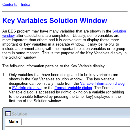
Contents
-
Index
Key Variables Solution Window
An EES problem may have many variables that are shown in the
Solution
window
after calculations are completed. Usually, some variables are
more important than others and it is convenient to display these more
important or 'key' variables in a separate window. It may be helpful to
include a comment along with the important solution variables or to group
them in some manner. This is the purpose of the Key Variables display in
the Solution window.
The following information pertains to the Key Variable display.
1.
Only variables that have been designated to be key variables are
shown in the Key Variables solution window. The key variable
designation can be initially made from the
Variable Information dialog
,
a
$VarInfo directive
, or the
Format Variable dialog
. The Format
Variable dialog is accessed by right-clicking on a variable (or tabbing
to the variable followed by pressing the Enter key) displayed in the
first tab of the Solution window.