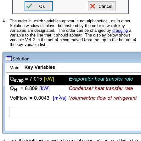
4.
The order in which variables appear is not alphabetical, as in other
Solution window displays, but instead by the order in which key
variables are designated. The order can be changed by
dragging
a
variable to the line that it should appear. The display below shows
variable Vel_2 in the act of being moved from the top to the bottom of
the key variable list.
5.
Text (both with and without a horizontal separator) can be added to the