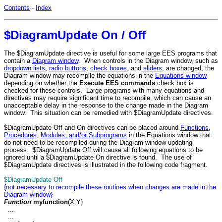
Contents
-
Index
$DiagramUpdate On / Off
The $DiagramUpdate directive is useful for some large EES programs that
contain a
Diagram window
. When controls in the Diagram window, such as
dropdown lists
,
radio buttons
,
check boxes
, and
sliders
, are changed, the
Diagram window may recompile the equations in the
Equations window
depending on whether the
Execute EES commands
check box is
checked for these controls
. Large programs with many equations and
directives may require significant time to recompile, which can cause an
unacceptable delay in the response to the change made in the Diagram
window. This situation can be remedied with $DiagramUpdate directives.
$DiagramUpdate Off and On directives can be placed around
Functions
,
Procedures
,
Modules, and/or Subprograms
in the Equations window that
do not need to be recompiled during the Diagram window updating
process. $DiagramUpdate Off will cause all following equations to be
ignored until a $DiagramUpdate On directive is found. The use of
$DiagramUpdate directives is illustrated in the following code fragment.
$DiagramUpdate Off
{not necessary to recompile these routines when changes are made in the
Diagram window}
Function
myfunction
(X,Y)
...
...