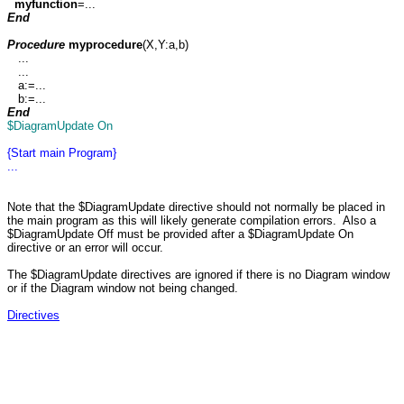
myfunction
=...
End
Procedure
myprocedure
(X,Y:a,b)
...
...
a:=...
b:=...
End
$DiagramUpdate On
{Start main Program}
...
Note that the $DiagramUpdate directive should not normally be placed in
the main program as this will likely generate compilation errors. Also a
$DiagramUpdate Off must be provided after a $DiagramUpdate On
directive or an error will occur.
The $DiagramUpdate directives are ignored if there is no Diagram window
or if the Diagram window not being changed.
Directives