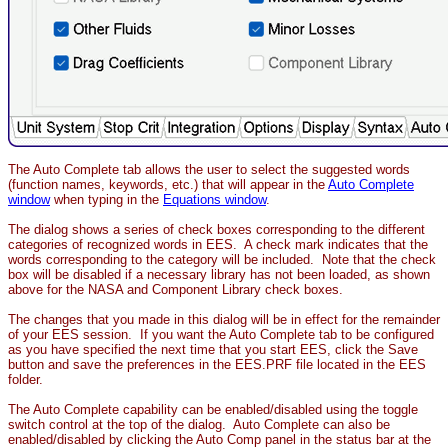
The Auto Complete tab allows the user to select the suggested words
(function names, keywords, etc.) that will appear in the
Auto Complete
window
when typing in the
Equations window
.
The dialog shows a series of check boxes corresponding to the different
categories of recognized words in EES. A check mark indicates that the
words corresponding to the category will be included. Note that the check
box will be disabled if a necessary library has not been loaded, as shown
above for the NASA and Component Library check boxes.
The changes that you made in this dialog will be in effect for the remainder
of your EES session. If you want the Auto Complete tab to be configured
as you have specified the next time that you start EES, click the Save
button and save the preferences in the EES.PRF file located in the EES
folder.
The Auto Complete capability can be enabled/disabled using the toggle
switch control at the top of the dialog. Auto Complete can also be
enabled/disabled by clicking the Auto Comp panel in the status bar at the