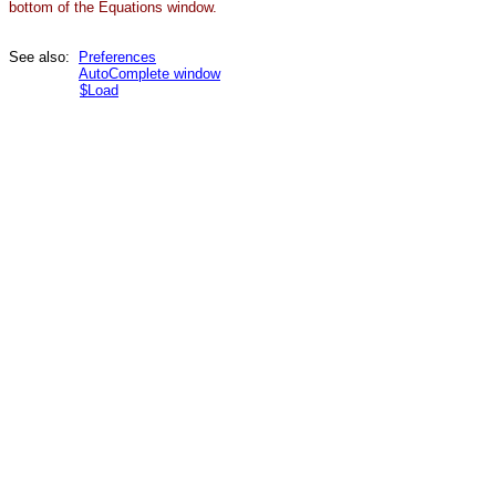
bottom of the Equations window.
See also:
Preferences
AutoComplete window
$Load