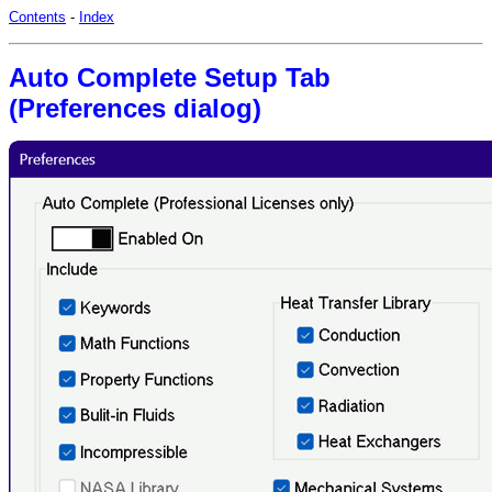
Contents
-
Index
Auto Complete Setup Tab
(Preferences dialog)