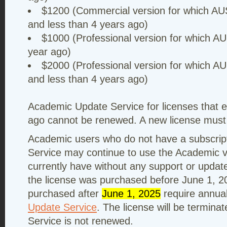
$1200 (Commercial version for which AU
and less than 4 years ago)
$1000 (Professional version for which AU
year ago)
$2000 (Professional version for which A
and less than 4 years ago)
Academic Update Service for licenses that 
ago cannot be renewed. A new license must
Academic users who do not have a subscrip
Service may continue to use the Academic v
currently have without any support or update
the license was purchased before June 1, 2
purchased after
June 1, 2025
require annua
Update Service
. The license will be termin
Service is not renewed.