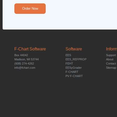
Order Now
F-Chart Software
Software
Infor
Box 44042
EES
Support
Madison, WI 53744
EES_REFPROP
About
(608) 274-4262
FEHT
Contact
info@fchart.com
EESyGrader
Sitemap
F-CHART
PV F-CHART