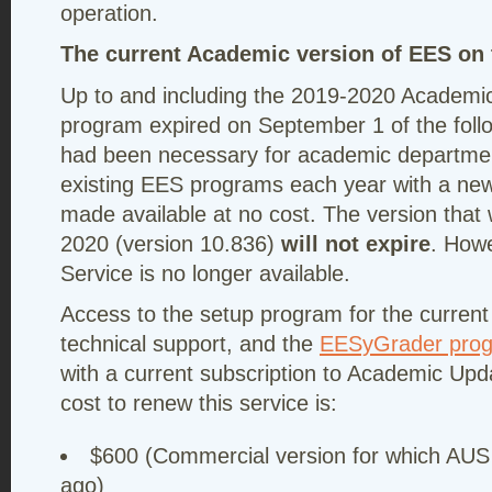
operation.
The current Academic version of EES on t
Up to and including the 2019-2020 Academic
program expired on September 1 of the follow
had been necessary for academic department
existing EES programs each year with a new
made available at no cost. The version that
2020 (version 10.836)
will not expire
. How
Service is no longer available.
Access to the setup program for the curren
technical support, and the
EESyGrader pro
with a current subscription to Academic Up
cost to renew this service is:
$600 (Commercial version for which AUS 
ago)