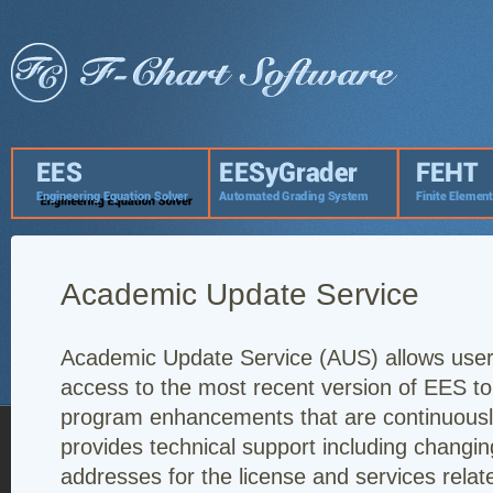
Academic Update Service
Academic Update Service (AUS) allows user
access to the most recent version of EES t
program enhancements that are continuously
provides technical support including changin
addresses for the license and services rela