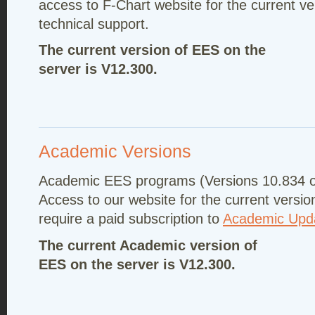
access to F-Chart website for the current ve
technical support.
The current version of EES on the
server is V12.300.
Academic Versions
Academic EES programs (Versions 10.834 or
Access to our website for the current versio
require a paid subscription to
Academic Upda
The current Academic version of
EES on the server is V12.300.