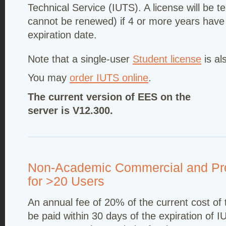
Technical Service (IUTS). A license will be 
cannot be renewed) if 4 or more years have
expiration date.
Note that a single-user
Student license
is al
You may
order IUTS online
.
The current version of EES on the
server is V12.300.
Non-Academic Commercial and Pro
for >20 Users
An annual fee of 20% of the current cost of
be paid within 30 days of the expiration of I