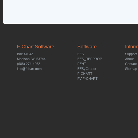
F-Chart Software
Software
Infor
Box 44042
EES
Support
Madison, WI 53744
EES_REFPROP
About
(608) 274-4262
FEHT
Contact
info@fchart.com
EESyGrader
Sitemap
F-CHART
PV F-CHART