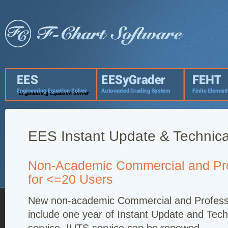
EES Instant Update & Technica
Non-Academic Commercial and Pro
for <=20 Users
New non-academic Commercial and Professi
include one year of Instant Update and Tech