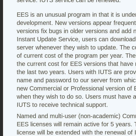
service. IUTS service can be renewed.
EES is an unusual program in that it is unde
development. New versions appear frequentl
versions fix bugs in older versions and add n
Instant Update Service, users can download
server whenever they wish to update. The co
of current cost of the program per year. Th
the current cost for EES versions that have
the last two years. Users with IUTS are pro
name and password to our server from whic
new Commercial or Professional version of 
when they wish to do so. Users must have a 
IUTS to receive technical support.
Named and multi-user (non-academic) Comm
EES licenses will remain active for 5 years
license will be extended with the renewal of